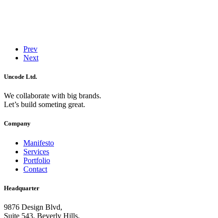
Prev
Next
Uncode Ltd.
We collaborate with big brands.
Let’s build someting great.
Company
Manifesto
Services
Portfolio
Contact
Headquarter
9876 Design Blvd,
Suite 543, Beverly Hills,