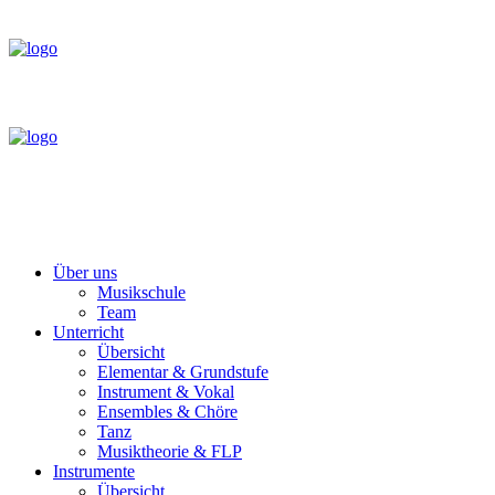
Über uns
Musikschule
Team
Unterricht
Übersicht
Elementar & Grundstufe
Instrument & Vokal
Ensembles & Chöre
Tanz
Musiktheorie & FLP
Instrumente
Übersicht