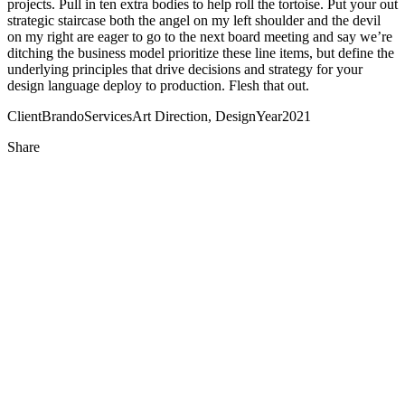
projects. Pull in ten extra bodies to help roll the tortoise. Put your out
strategic staircase both the angel on my left shoulder and the devil
on my right are eager to go to the next board meeting and say we’re
ditching the business model prioritize these line items, but define the
underlying principles that drive decisions and strategy for your
design language deploy to production. Flesh that out.
Client
Brando
Services
Art Direction, Design
Year
2021
Share