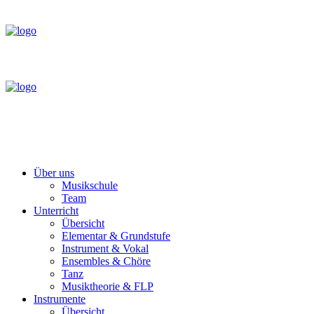
Über uns
Musikschule
Team
Unterricht
Übersicht
Elementar & Grundstufe
Instrument & Vokal
Ensembles & Chöre
Tanz
Musiktheorie & FLP
Instrumente
Übersicht