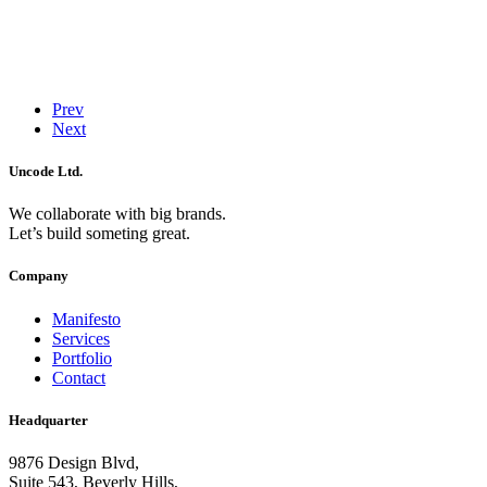
Prev
Next
Uncode Ltd.
We collaborate with big brands.
Let’s build someting great.
Company
Manifesto
Services
Portfolio
Contact
Headquarter
9876 Design Blvd,
Suite 543, Beverly Hills,