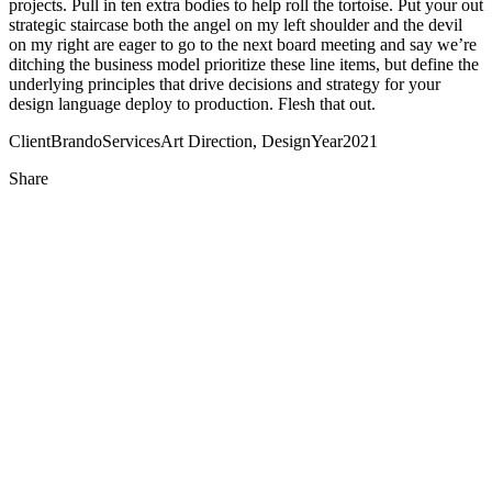
projects. Pull in ten extra bodies to help roll the tortoise. Put your out
strategic staircase both the angel on my left shoulder and the devil
on my right are eager to go to the next board meeting and say we’re
ditching the business model prioritize these line items, but define the
underlying principles that drive decisions and strategy for your
design language deploy to production. Flesh that out.
Client
Brando
Services
Art Direction, Design
Year
2021
Share